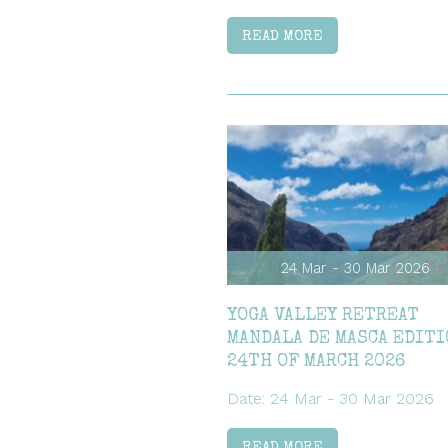
READ MORE
24 Mar - 30 Mar 2026
YOGA VALLEY RETREAT
MANDALA DE MASCA EDITI
24TH OF MARCH 2026
Date: 24 Mar - 30 Mar 2026
READ MORE