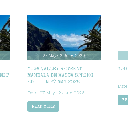
27 May- 2 June 2026
YOGA VALLEY RETREAT
YOG
ZEIT
MANDALA DE MASCA SPRING
EDITION 27 MAY 2026
Date
Date: 27 May- 2 June 2026
RE
READ MORE