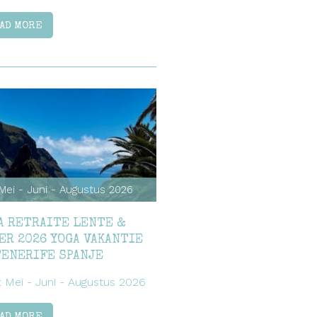
AD MORE
Mei - Juni - Augustus 2026
A RETRAITE LENTE &
ER 2026 YOGA VAKANTIE
TENERIFE SPANJE
: Mei - Juni - Augustus 2026
AD MORE