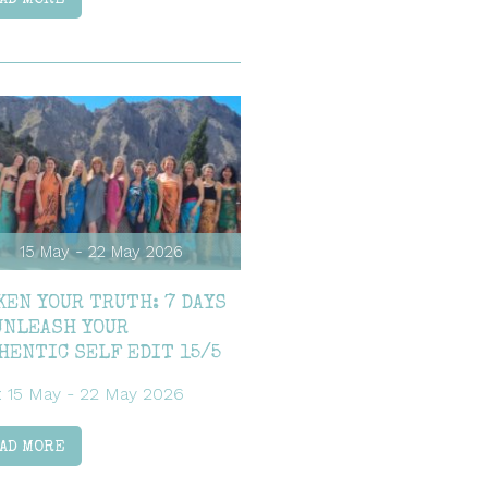
15 May - 22 May 2026
KEN YOUR TRUTH: 7 DAYS
UNLEASH YOUR
HENTIC SELF EDIT 15/5
: 15 May - 22 May 2026
AD MORE