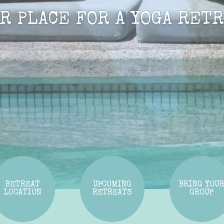
UR PLACE FOR A YOGA RETR
RETREAT
UPCOMING
BRING YOU
LOCATION
RETREATS
GROUP