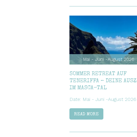
Mai - Juni -August 2026
SOMMER RETREAT AUF
TENERIFFA – DEINE AUS
IM MASCA-TAL
Date: Mai - Juni -August 2026
READ MORE