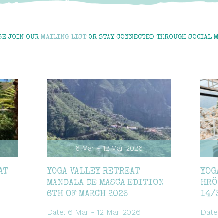
SE JOIN OUR
MAILING LIST
OR STAY CONNECTED THROUGH SOCIAL M
6 Mar - 12 Mar 2026
AT
YOGA VALLEY RETREAT
YOG
MANDALA DE MASCA EDITION
HRÖ
6TH OF MARCH 2026
14/
Date: 6 Mar - 12 Mar 2026
Date