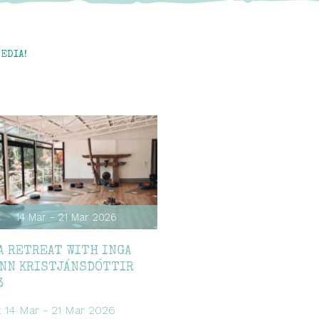
EDIA!
14 Mar - 21 Mar 2026
A RETREAT WITH INGA
NN KRISTJÁNSDÓTTIR
3
: 14 Mar - 21 Mar 2026