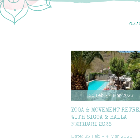
PLEA
25 Feb - 4 Mar 2026
YOGA & MOVEMENT RETRE
WITH SIGGA & HALLA
FEBRUARI 2026
Date: 25 Feb - 4 Mar 2026