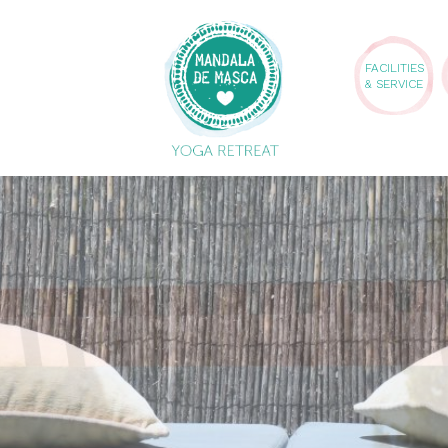
FACILITIES
& SERVICE