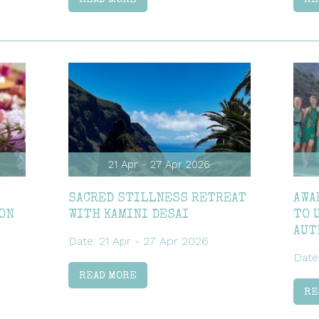
21 Apr - 27 Apr 2026
SACRED STILLNESS RETREAT
AWA
ON
WITH KAMINI DESAI
TO 
AUT
Date: 21 Apr - 27 Apr 2026
Date
READ MORE
RE