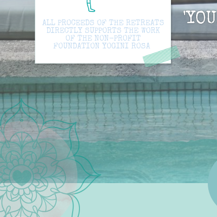
'YO
ALL PROCEEDS OF THE RETREATS
DIRECTLY SUPPORTS THE WORK
OF THE NON-PROFIT
FOUNDATION YOGINI ROSA