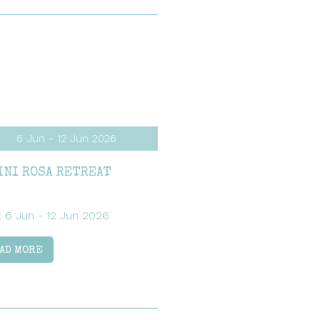
6 Jun - 12 Jun 2026
INI ROSA RETREAT
: 6 Jun - 12 Jun 2026
AD MORE