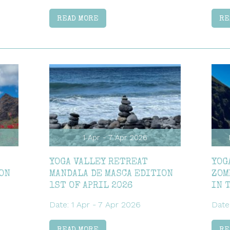
READ MORE
RE
1 Apr - 7 Apr 2026
YOGA VALLEY RETREAT
YOG
ON
MANDALA DE MASCA EDITION
ZOM
1ST OF APRIL 2026
IN 
Date: 1 Apr - 7 Apr 2026
Date
READ MORE
RE