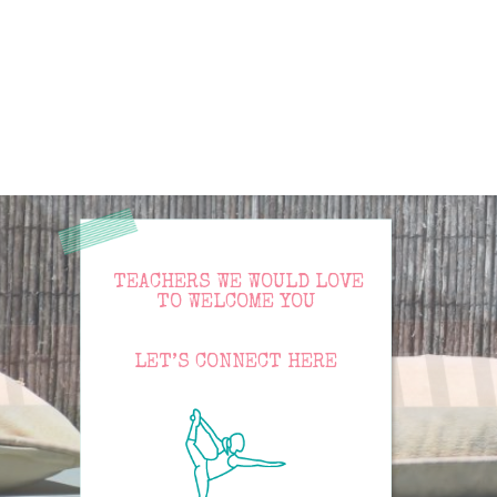
.
TEACHERS WE WOULD LOVE
TO WELCOME YOU
.
.
LET’S CONNECT HERE