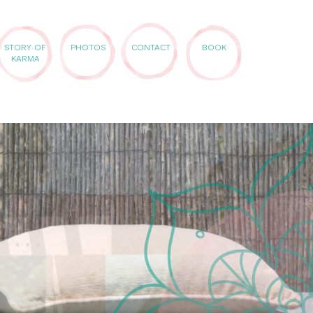
STORY OF
PHOTOS
CONTACT
BOOK
KARMA