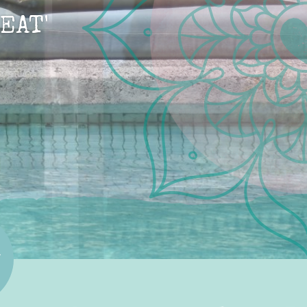
EAT'
R