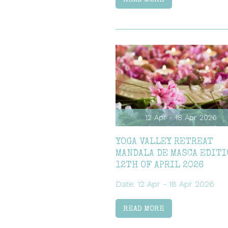
12 Apr - 18 Apr 2026
YOGA VALLEY RETREAT
MANDALA DE MASCA EDITI
12TH OF APRIL 2026
Date: 12 Apr - 18 Apr 2026
READ MORE