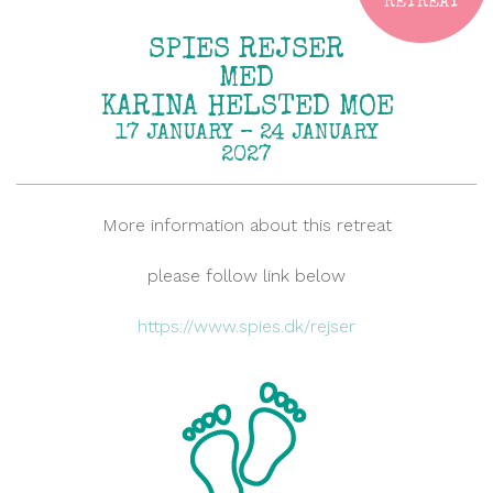
RETREAT
SPIES REJSER
MED
KARINA HELSTED MOE
17 JANUARY – 24 JANUARY
2027
More information about this retreat
please follow link below
https://www.spies.dk/rejser