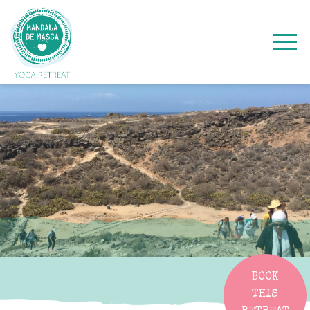
BOOK
THIS