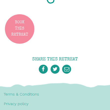
BOOK
THIS
RETREAT
SHARE THIS RETREAT
Terms & Conditions
Privacy policy