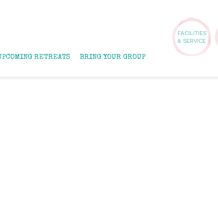
FACILITIES
& SERVICE
UPCOMING RETREATS
BRING YOUR GROUP