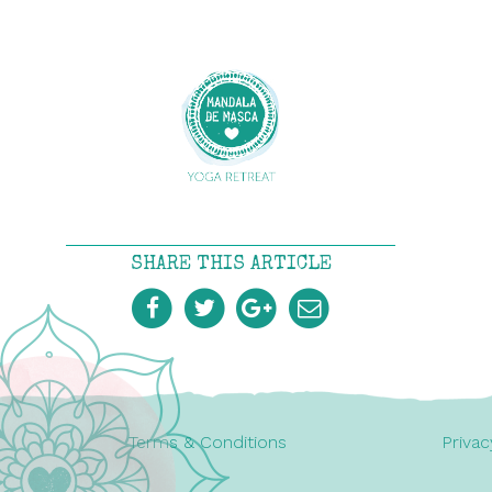
SHARE THIS ARTICLE
Terms & Conditions
Privac