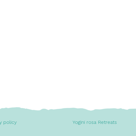
y policy
Yogini rosa Retreats