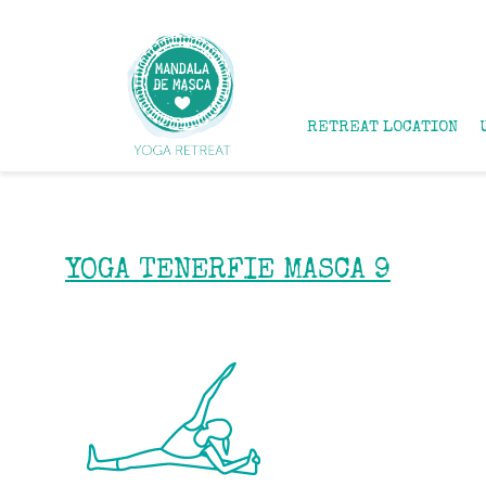
RETREAT LOCATION
YOGA TENERFIE MASCA 9