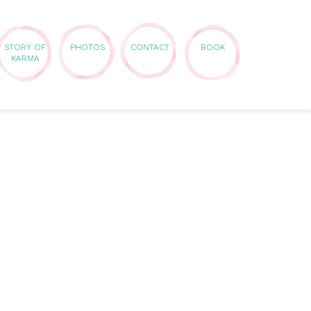
STORY OF
PHOTOS
CONTACT
BOOK
KARMA