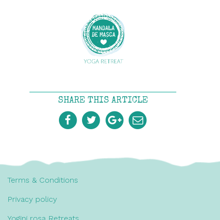
SHARE THIS ARTICLE
Terms & Conditions
Privacy policy
Yogini rosa Retreats