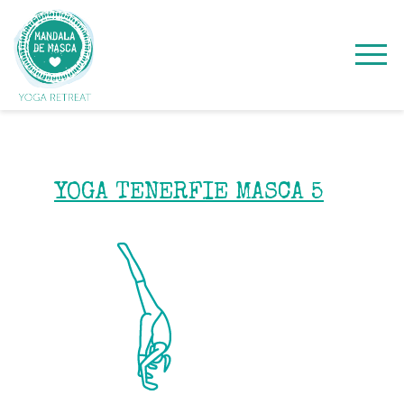
YOGA TENERFIE MASCA 5