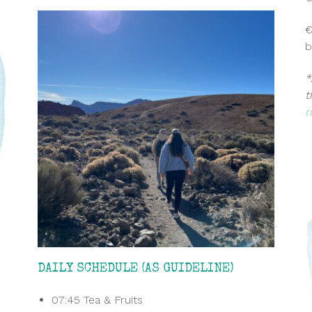
€
b
*
t
r
DAILY SCHEDULE (AS GUIDELINE)
07:45 Tea & Fruits