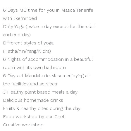
6 Days ME time for you in Masca Tenerife
with likeminded
Daily Yoga (twice a day except for the start
and end day)
Different styles of yoga
(Hatha/Yin/Yang/Nidra)
6 Nights of accommodation in a beautiful
room with its own bathroom
6 Days at Mandala de Masca enjoying all
the facilities and services
3 Healthy plant based meals a day
Delicious homemade drinks
Fruits & healthy bites during the day
Food workshop by our Chef
Creative workshop