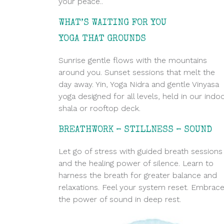
your peace..
WHAT’S WAITING FOR YOU
.
YOGA THAT GROUNDS
Sunrise gentle flows with the mountains
around you. Sunset sessions that melt the
day away. Yin, Yoga Nidra and gentle Vinyasa
yoga designed for all levels, held in our indo
shala or rooftop deck.
BREATHWORK – STILLNESS – SOUND
Let go of stress with guided breath sessions
and the healing power of silence. Learn to
harness the breath for greater balance and
relaxations. Feel your system reset. Embrac
the power of sound in deep rest.