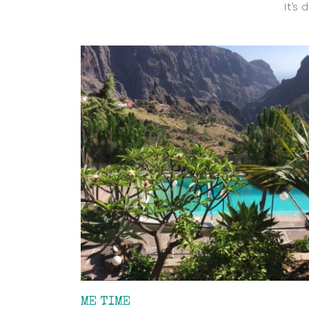
It’s 
ME TIME