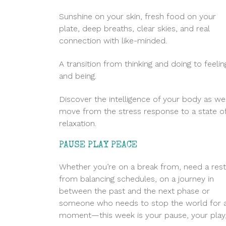
Sunshine on your skin, fresh food on your
plate, deep breaths, clear skies, and real
connection with like-minded.
A transition from thinking and doing to feelin
and being.
Discover the intelligence of your body as we
move from the stress response to a state o
relaxation.
PAUSE PLAY PEACE
Whether you’re on a break from, need a rest
from balancing schedules, on a journey in
between the past and the next phase or
someone who needs to stop the world for 
moment—this week is your pause, your play