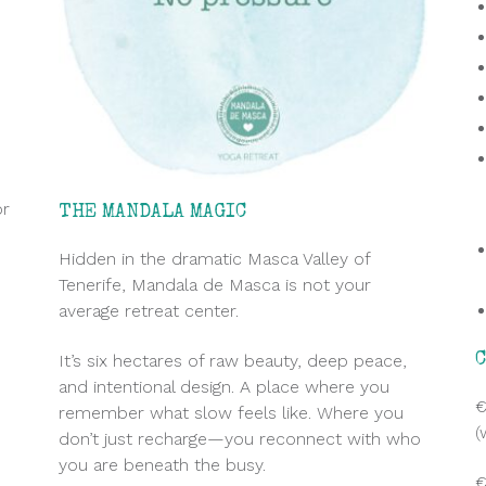
or
THE MANDALA MAGIC
Hidden in the dramatic Masca Valley of
Tenerife, Mandala de Masca is not your
average retreat center.
It’s six hectares of raw beauty, deep peace,
and intentional design. A place where you
e
€
remember what slow feels like. Where you
(
don’t just recharge—you reconnect with who
you are beneath the busy.
€