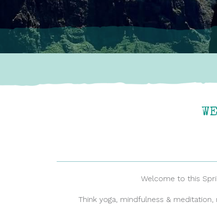
WE
Welcome to this Spring
Think yoga, mindfulness & meditation, 