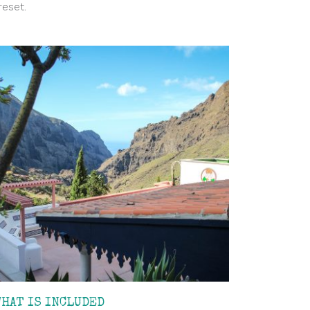
reset.
WHAT IS INCLUDED