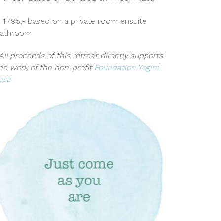
 1.795,- based on a private room ensuite
athroom
All proceeds of this retreat directly supports
he work of the non-profit
Foundation Yogini
osa