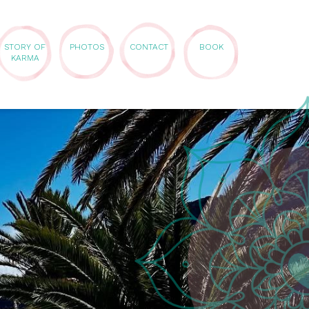
STORY OF
PHOTOS
CONTACT
BOOK
KARMA