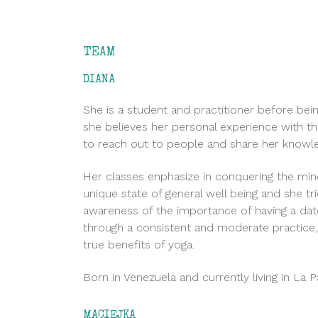
TEAM
DIANA
She is a student and practitioner before bei
she believes her personal experience with th
to reach out to people and share her knowl
Her classes enphasize in conquering the min
unique state of general well being and she tr
awareness of the importance of having a dat
through a consistent and moderate practice, 
true benefits of yoga.
Born in Venezuela and currently living in La 
MACIEJKA