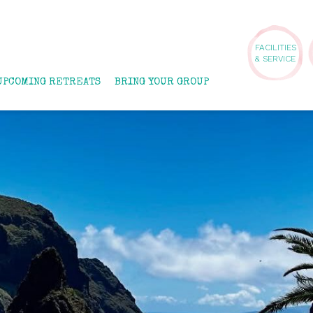
FACILITIES
& SERVICE
UPCOMING RETREATS
BRING YOUR GROUP