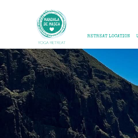
RETREAT LOCATION