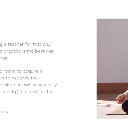
ng a teacher for that way
e practice is the best way
edge.
d realm to acquire a
ies to expands the
e with our own selves daily
planting the seed for the
Palma