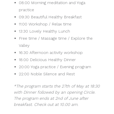
08:00 Morning meditation and Yoga
practice
09:30 Beautiful Healthy Breakfast
11:00 Workshop / Relax time
13:30 Lovely Healthy Lunch
Free time / Massage time / Explore the
Valley
16:30 Afternoon activity workshop
18:00 Delicious Healthy Dinner
20:00 Yoga practice / Evening program
22:00 Noble Silence and Rest
*The program starts the 27th of May at 18:30
with Dinner followed by an opening Circle.
The program ends at 2nd of June after
breakfast. Check out at 10.00 am.