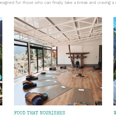
designed for those who can finally take a break and craving a 
FOOD THAT NOURISHES