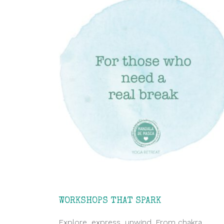
WORKSHOPS THAT SPARK
Explore, express, unwind. From chakra