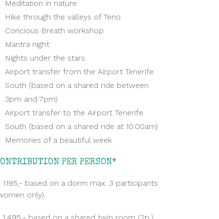
Meditation in nature
Hike through the valleys of Teno
Concious Breath workshop
Mantra night
Nights under the stars
Airport transfer from the Airport Tenerife
South (based on a shared ride between
3pm and 7pm)
Airport transfer to the Airport Tenerife
South (based on a shared ride at 10.00am)
Memories of a beautiful week
CONTRIBUTION PER PERSON*
 1.195,- based on a dorm max. 3 participants
women only)
 1.495,- based on a shared twin room (2p.)