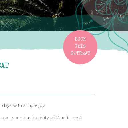
BOOK
THIS
RETREAT
EAT
ur days with simple joy
hops, sound and plenty of time to rest.