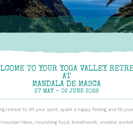
LCOME TO YOUR YOGA VALLEY RETR
AT
MANDALA DE MASCA
27 MAY – 02 JUNE 2026
 retreat to lift your spirit, spark a happy feeling and fill yo
mountain hikes, nourishing food, breathwork, creative works