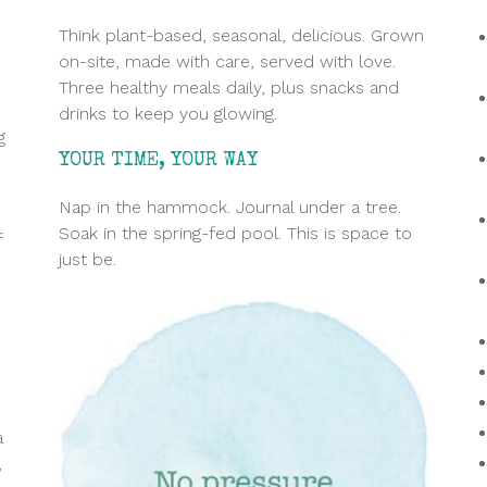
Think plant-based, seasonal, delicious. Grown
on-site, made with care
, served with love.
Three healthy meals daily, plus snacks and
drinks to keep you glowing.
g
YOUR TIME, YOUR WAY
Nap in the hammock. Journal under a tree.
Soak in the spring-fed pool. This is space to
f
just be.
a
,