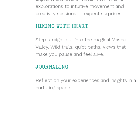
explorations to intuitive movement and
creativity sessions — expect surprises.
HIKING WITH HEART
Step straight out into the magical Masca
Valley. Wild trails, quiet paths, views that
make you pause and feel alive.
JOURNALING
Reflect on your experiences and insights in a
nurturing space.