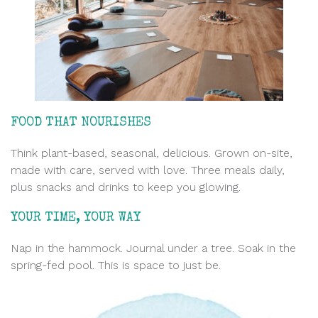
FOOD THAT NOURISHES
Think plant-based, seasonal, delicious. Grown on-site,
made with care
, served with love. Three meals daily,
plus snacks and drinks to keep you glowing.
YOUR TIME, YOUR WAY
Nap in the hammock. Journal under a tree. Soak in the
spring-fed pool. This is space to just be.