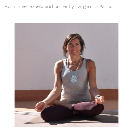
Born in Venezuela and currently living in La Palma