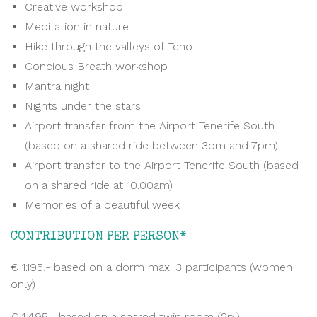
Creative workshop
Meditation in nature
Hike through the valleys of Teno
Concious Breath workshop
Mantra night
Nights under the stars
Airport transfer from the Airport Tenerife South
(based on a shared ride between 3pm and 7pm)
Airport transfer to the Airport Tenerife South (based
on a shared ride at 10.00am)
Memories of a beautiful week
CONTRIBUTION PER PERSON*
€ 1.195,- based on a dorm max. 3 participants (women
only)
€ 1.495,- based on a shared twin room (2p.)