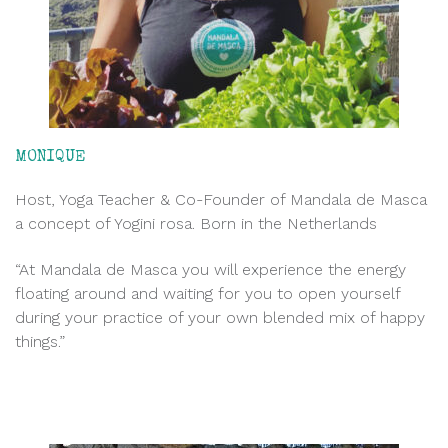
MONIQUE
Host, Yoga Teacher & Co-Founder of Mandala de Masca
a concept of Yogini rosa. Born in the Netherlands
“At Mandala de Masca you will experience the energy
floating around and waiting for you to open yourself
during your practice of your own blended mix of happy
things.”