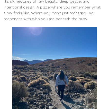
It’s six hectares of raw beauty, deep peace, and
intentional design. A place where you remember what
slow feels like. Where you don’t just recharge—you
reconnect with who you are beneath the busy.