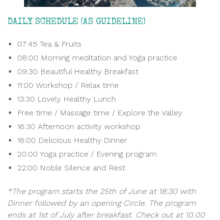
DAILY SCHEDULE (AS GUIDELINE)
07:45 Tea & Fruits
08:00 Morning meditation and Yoga practice
09:30 Beautiful Healthy Breakfast
11:00 Workshop / Relax time
13:30 Lovely Healthy Lunch
Free time / Massage time / Explore the Valley
16:30 Afternoon activity workshop
18:00 Delicious Healthy Dinner
20:00 Yoga practice / Evening program
22:00 Noble Silence and Rest
*The program starts the 25th of June at 18:30 with
Dinner followed by an opening Circle. The program
ends at 1st of July after breakfast. Check out at 10.00