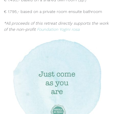
€ 1.795,- based on a private room ensuite bathroom
*All proceeds of this retreat directly supports the work
of the non-profit
Foundation Yogini rosa