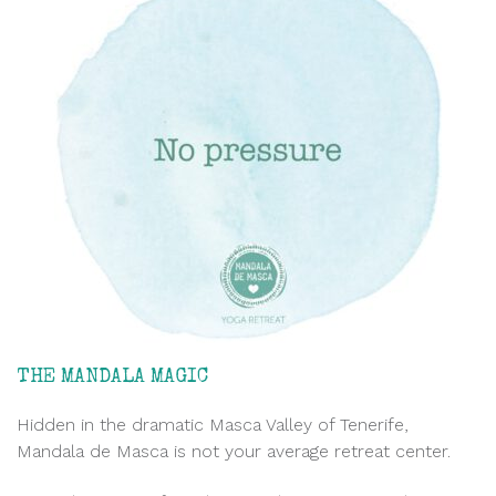
THE MANDALA MAGIC
Hidden in the dramatic Masca Valley of Tenerife,
Mandala de Masca is not your average retreat center.