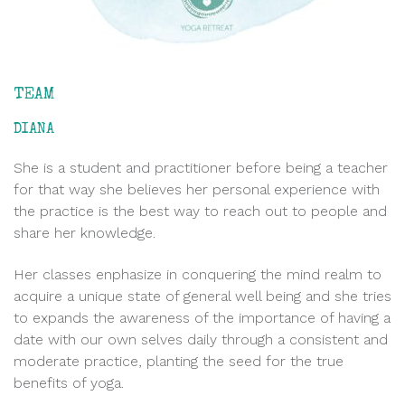
TEAM
DIANA
She is a student and practitioner before being a teacher
for that way she believes her personal experience with
the practice is the best way to reach out to people and
share her knowledge.
Her classes enphasize in conquering the mind realm to
acquire a unique state of general well being and she tries
to expands the awareness of the importance of having a
date with our own selves daily through a consistent and
moderate practice, planting the seed for the true
benefits of yoga.