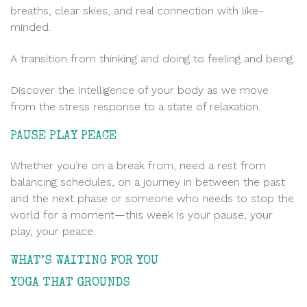
breaths, clear skies, and real connection with like-
minded.
A transition from thinking and doing to feeling and being.
Discover the intelligence of your body as we move
from the stress response to a state of relaxation.
PAUSE PLAY PEACE
Whether you’re on a break from, need a rest from
balancing schedules, on a journey in between the past
and the next phase or someone who needs to stop the
world for a moment—this week is your pause, your
play, your peace.
WHAT’S WAITING FOR YOU
.
YOGA THAT GROUNDS