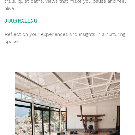
trails, quiet paths, views that make you pause and feel
alive.
JOURNALING
Reflect on your experiences and insights in a nurturing
space.