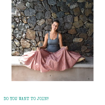
DO YOU WANT TO JOIN?