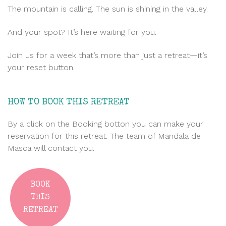
The mountain is calling. The sun is shining in the valley.
And your spot? It’s here waiting for you.
Join us for a week that’s more than just a retreat—it’s
your reset button.
HOW TO BOOK THIS RETREAT
By a click on the Booking botton you can make your
reservation for this retreat. The team of Mandala de
Masca will contact you.
BOOK
THIS
RETREAT