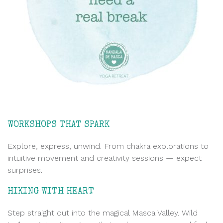
WORKSHOPS THAT SPARK
Explore, express, unwind. From chakra explorations to
intuitive movement and creativity sessions — expect
surprises.
HIKING WITH HEART
Step straight out into the magical Masca Valley. Wild