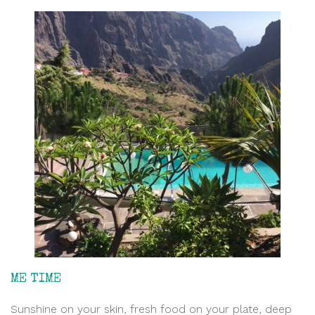
ME TIME
Sunshine on your skin, fresh food on your plate, deep