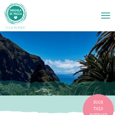
BOOK
THIS