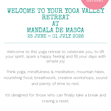
RETREAT
WELCOME TO YOUR YOGA VALLEY
RETREAT
AT
MANDALA DE MASCA
25 JUNE – 01 JULY 2026
Welcome to this yoga retreat to celebrate you, to lift
your spirit, spark a happy feeling and fill your days with
simple joy
Think yoga, mindfulness & meditation, mountain hikes,
nourishing food, breathwork, creative workshops, sound
and plenty of time to rest.
It’s designed for those who can finally take a break and
craving a reset.