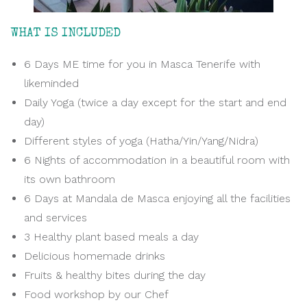
WHAT IS INCLUDED
6 Days ME time for you in Masca Tenerife with
likeminded
Daily Yoga (twice a day except for the start and end
day)
Different styles of yoga (Hatha/Yin/Yang/Nidra)
6 Nights of accommodation in a beautiful room with
its own bathroom
6 Days at Mandala de Masca enjoying all the facilities
and services
3 Healthy plant based meals a day
Delicious homemade drinks
Fruits & healthy bites during the day
Food workshop by our Chef