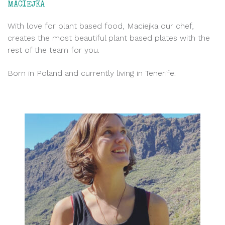
MACIEJKA
With love for plant based food, Maciejka our chef,
creates the most beautiful plant based plates with the
rest of the team for you.
Born in Poland and currently living in Tenerife.