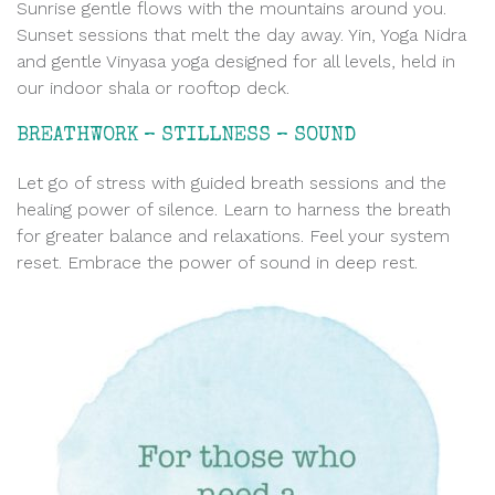
Sunrise gentle flows with the mountains around you.
Sunset sessions that melt the day away. Yin, Yoga Nidra
and gentle Vinyasa yoga designed for all levels, held in
our indoor shala or rooftop deck.
BREATHWORK – STILLNESS – SOUND
Let go of stress with guided breath sessions and the
healing power of silence. Learn to harness the breath
for greater balance and relaxations. Feel your system
reset. Embrace the power of sound in deep rest.