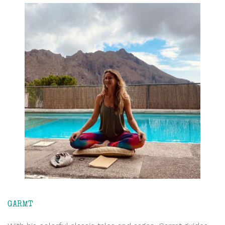
GARMT