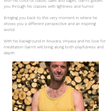
With his colorful classic tales and sages, Garmt guides
you through his classes with lightness and humor.
Bringing you back to this very moment in where he
shows you a different perspective and an inspiring
world.
With his background in Anusara, Vinyasa and his love for
meditation Garmt will bring along both playfulness and
depth.