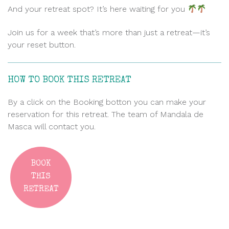
And your retreat spot? It’s here waiting for you
Join us for a week that’s more than just a retreat—it’s
your reset button.
HOW TO BOOK THIS RETREAT
By a click on the Booking botton you can make your
reservation for this retreat. The team of Mandala de
Masca will contact you.
BOOK
THIS
RETREAT