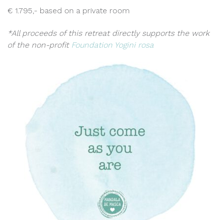
€ 1.795,- based on a private room
*All proceeds of this retreat directly supports the work
of the non-profit
Foundation Yogini rosa