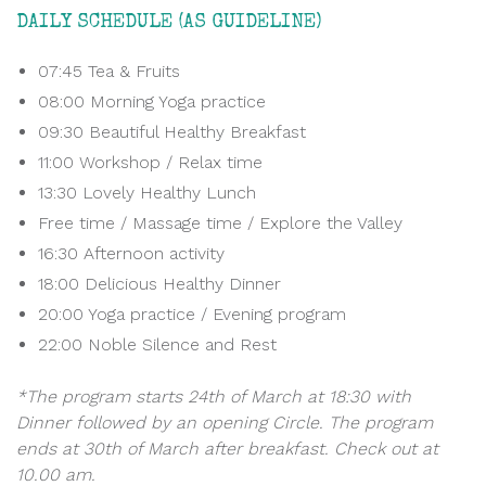
DAILY SCHEDULE (AS GUIDELINE)
07:45 Tea & Fruits
08:00 Morning Yoga practice
09:30 Beautiful Healthy Breakfast
11:00 Workshop / Relax time
13:30 Lovely Healthy Lunch
Free time / Massage time / Explore the Valley
16:30 Afternoon activity
18:00 Delicious Healthy Dinner
20:00 Yoga practice / Evening program
22:00 Noble Silence and Rest
*The program starts 24th of March at 18:30 with
Dinner followed by an opening Circle. The program
ends at 30th of March after breakfast. Check out at
10.00 am.