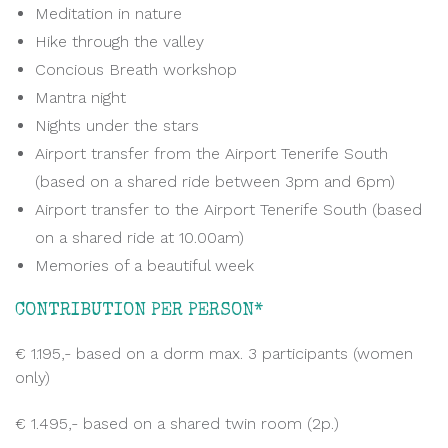
Meditation in nature
Hike through the valley
Concious Breath workshop
Mantra night
Nights under the stars
Airport transfer from the Airport Tenerife South
(based on a shared ride between 3pm and 6pm)
Airport transfer to the Airport Tenerife South (based
on a shared ride at 10.00am)
Memories of a beautiful week
CONTRIBUTION PER PERSON*
€ 1.195,- based on a dorm max. 3 participants (women
only)
€ 1.495,- based on a shared twin room (2p.)