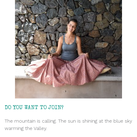
DO YOU WANT TO JOIN?
The mountain is calling. The sun is shining at the blue sky
warming the Valley.