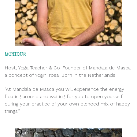
MONIQUE
Host, Yoga Teacher & Co-Founder of Mandala de Masca
a concept of Yogini rosa. Born in the Netherlands
“At Mandala de Masca you will experience the energy
floating around and waiting for you to open yourself
during your practice of your own blended mix of happy
things.”