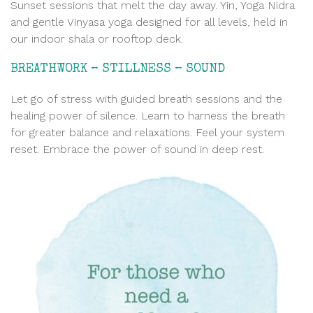
Sunset sessions that melt the day away. Yin, Yoga Nidra
and gentle Vinyasa yoga designed for all levels, held in
our indoor shala or rooftop deck.
BREATHWORK – STILLNESS – SOUND
Let go of stress with guided breath sessions and the
healing power of silence. Learn to harness the breath
for greater balance and relaxations. Feel your system
reset. Embrace the power of sound in deep rest.