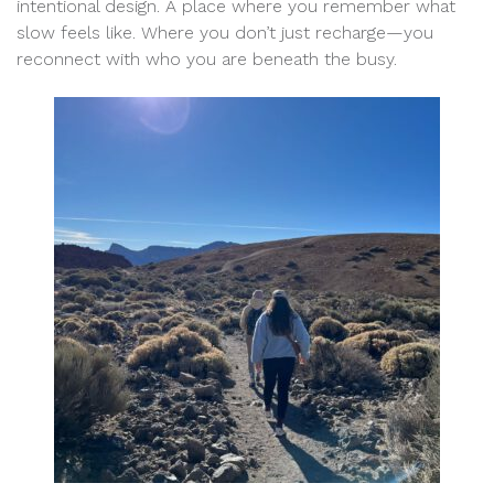
intentional design. A place where you remember what
slow feels like. Where you don’t just recharge—you
reconnect with who you are beneath the busy.