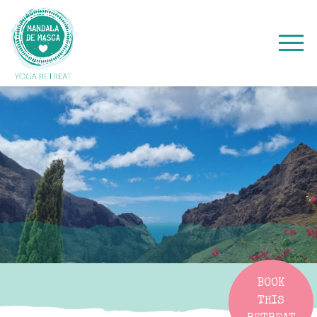
BOOK
THIS