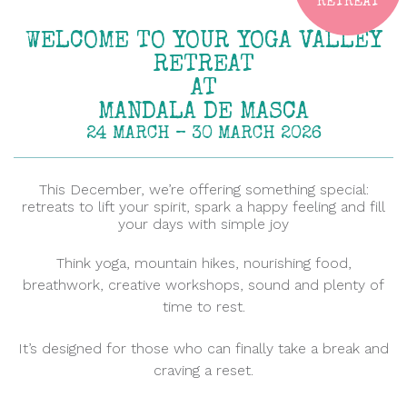
RETREAT
WELCOME TO YOUR YOGA VALLEY
RETREAT
AT
MANDALA DE MASCA
24 MARCH – 30 MARCH 2026
This December, we’re offering something special:
retreats to lift your spirit, spark a happy feeling and fill
your days with simple joy
Think yoga, mountain hikes, nourishing food,
breathwork, creative workshops, sound and plenty of
time to rest.
It’s designed for those who can finally take a break and
craving a reset.