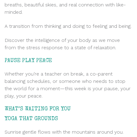
breaths, beautiful skies, and real connection with like-
minded.
A transition from thinking and doing to feeling and being.
Discover the intelligence of your body as we move
from the stress response to a state of relaxation.
PAUSE PLAY PEACE
Whether you’re a teacher on break, a co-parent
balancing schedules, or someone who needs to stop
the world for a moment—this week is your pause, your
play, your peace.
WHAT’S WAITING FOR YOU
.
YOGA THAT GROUNDS
Sunrise gentle flows with the mountains around you.