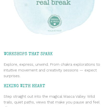
WORKSHOPS THAT SPARK
Explore, express, unwind. From chakra explorations to
intuitive movement and creativity sessions — expect
surprises.
HIKING WITH HEART
Step straight out into the magical Masca Valley. Wild
trails, quiet paths, views that make you pause and feel