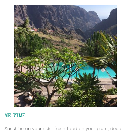
ME TIME
Sunshine on your skin, fresh food on your plate, deep