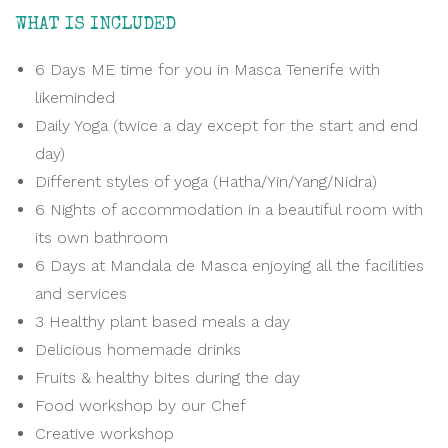
WHAT IS INCLUDED
6 Days ME time for you in Masca Tenerife with
likeminded
Daily Yoga (twice a day except for the start and end
day)
Different styles of yoga (Hatha/Yin/Yang/Nidra)
6 Nights of accommodation in a beautiful room with
its own bathroom
6 Days at Mandala de Masca enjoying all the facilities
and services
3 Healthy plant based meals a day
Delicious homemade drinks
Fruits & healthy bites during the day
Food workshop by our Chef
Creative workshop