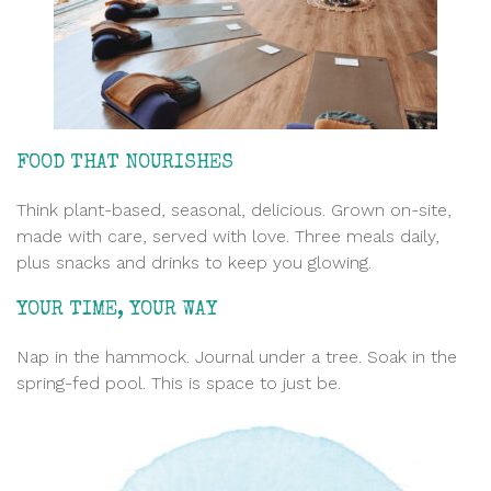
FOOD THAT NOURISHES
Think plant-based, seasonal, delicious. Grown on-site,
made with care
, served with love. Three meals daily,
plus snacks and drinks to keep you glowing.
YOUR TIME, YOUR WAY
Nap in the hammock. Journal under a tree. Soak in the
spring-fed pool. This is space to just be.