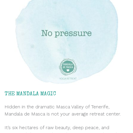
THE MANDALA MAGIC
Hidden in the dramatic Masca Valley of Tenerife,
Mandala de Masca is not your average retreat center.
It’s six hectares of raw beauty, deep peace, and