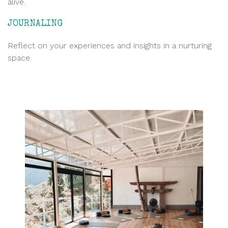
alive.
JOURNALING
Reflect on your experiences and insights in a nurturing
space.