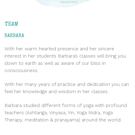
TEAM
BARBARA
With her warm hearted presence and her sincere
interest in her students Barbara’s classes will bring you
down to earth as well as aware of our bliss in
consciousness.
With her many years of practice and dedication you can
feel her knowledge and wisdom in her classes.
Barbara studied different forms of yoga with profound
teachers (Ashtanga, Vinyasa, Yin, Yoga Nidra, Yoga
Therapy, meditation & pranayama) around the world.