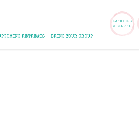
FACILITIES
& SERVICE
UPCOMING RETREATS
BRING YOUR GROUP