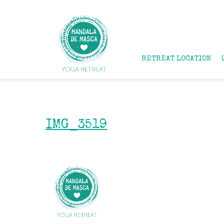
RETREAT LOCATION
IMG_3519