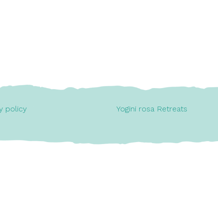
y policy
Yogini rosa Retreats