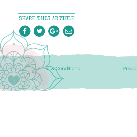
SHARE THIS ARTICLE
Terms & Conditions
Privac