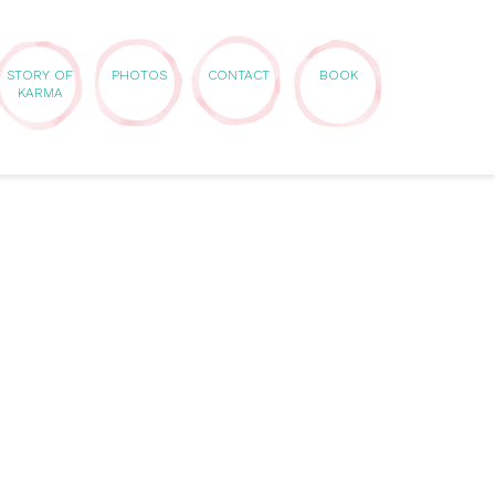
STORY OF
PHOTOS
CONTACT
BOOK
KARMA