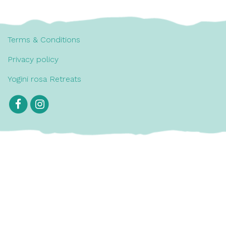
Terms & Conditions
Privacy policy
Yogini rosa Retreats