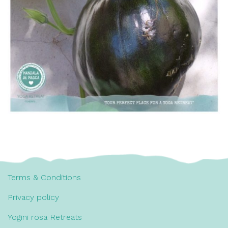
Terms & Conditions
Privacy policy
Yogini rosa Retreats