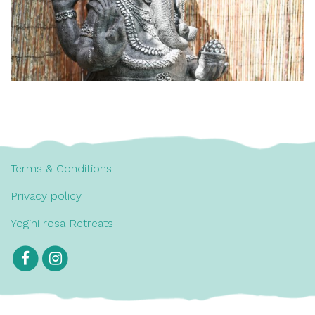
Terms & Conditions
Privacy policy
Yogini rosa Retreats