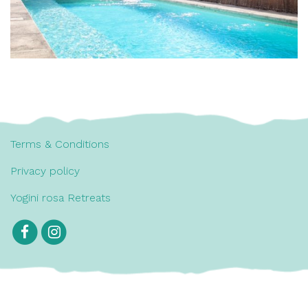
Terms & Conditions
Privacy policy
Yogini rosa Retreats