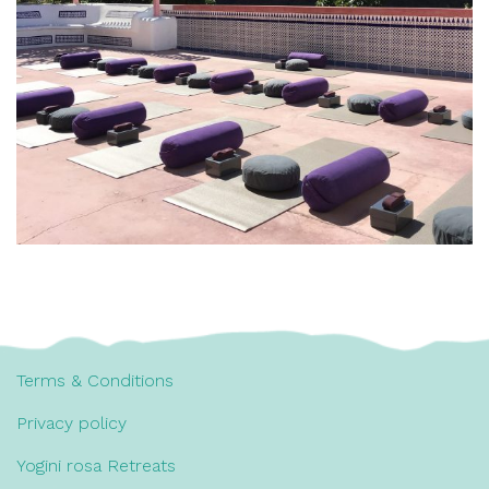
Terms & Conditions
Privacy policy
Yogini rosa Retreats