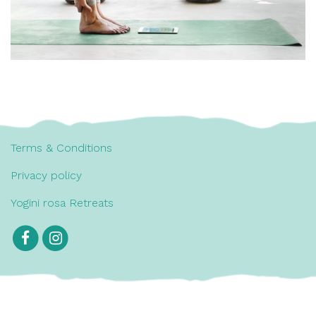
Terms & Conditions
Privacy policy
Yogini rosa Retreats